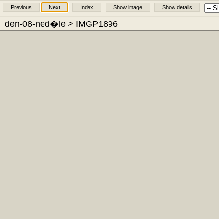
Previous
Next
Index
Show image
Show details
den-08-ned�le
> IMGP1896