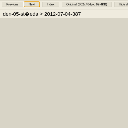
Previous
Next
Index
Original (862x484px, 99.4KB)
Hide d
den-05-st�eda
> 2012-07-04-387