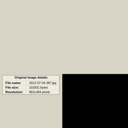
Original image details
File name:
2012-07-04-387.jpg
File size:
101831 bytes
Resolution:
862x484 pixels