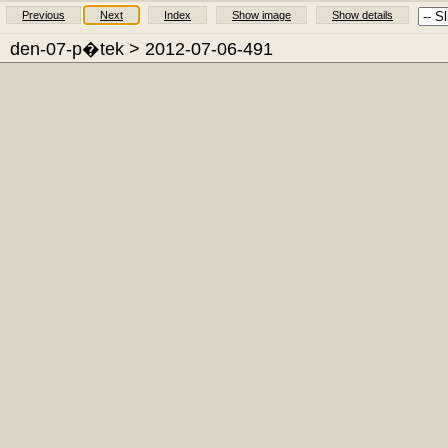
Previous
Next
Index
Show image
Show details
den-07-p�tek
> 2012-07-06-491