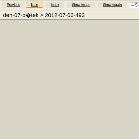
Previous
Next
Index
Show image
Show details
den-07-p�tek
> 2012-07-06-493