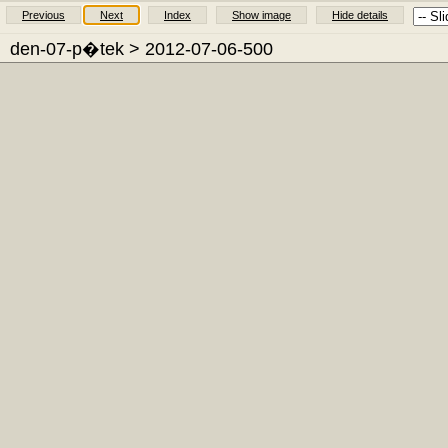
Previous
Next
Index
Show image
Hide details
den-07-p�tek
> 2012-07-06-500