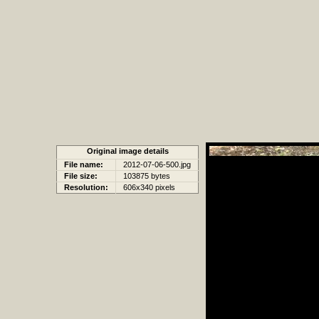
Original image details
File name:
2012-07-06-500.jpg
File size:
103875 bytes
Resolution:
606x340 pixels