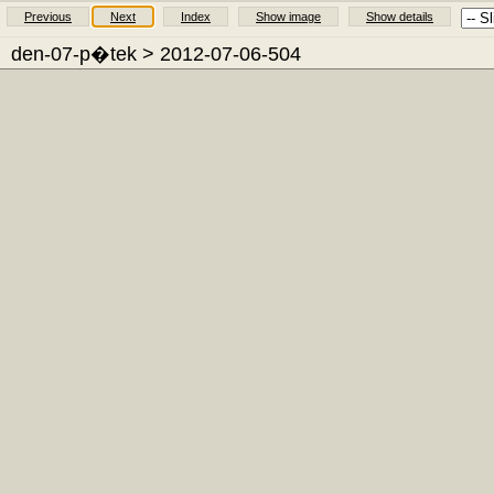
Previous
Next
Index
Show image
Show details
den-07-p�tek
> 2012-07-06-504