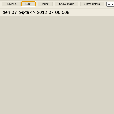
Previous
Next
Index
Show image
Show details
den-07-p�tek
> 2012-07-06-508