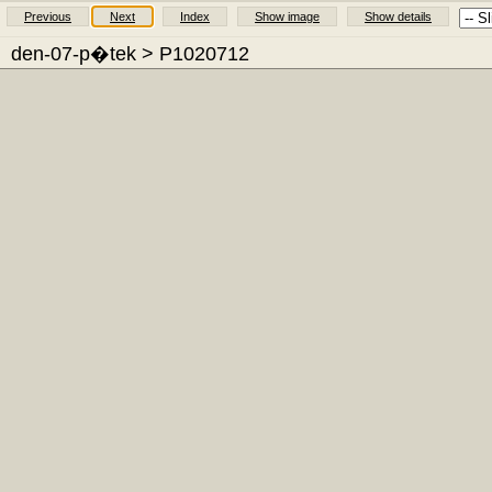
Previous
Next
Index
Show image
Show details
den-07-p�tek
> P1020712