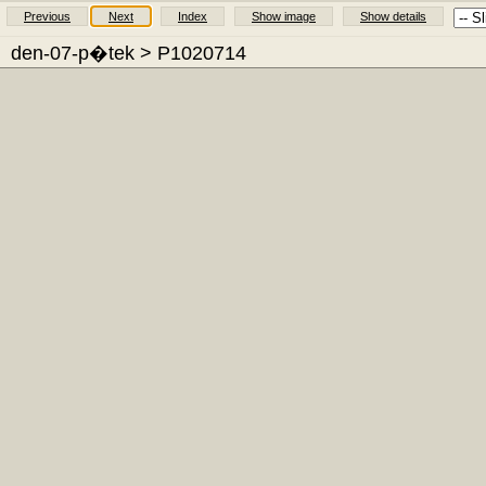
Previous
Next
Index
Show image
Show details
den-07-p�tek
> P1020714