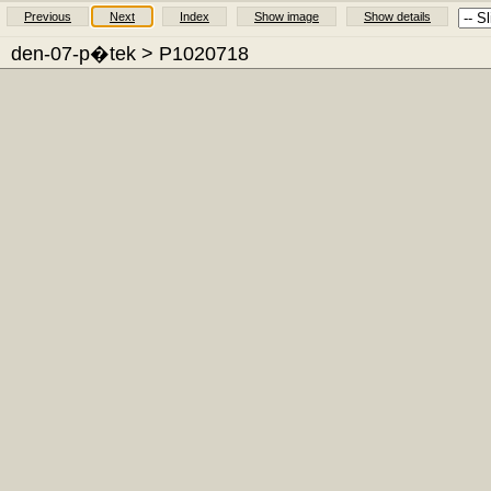
Previous
Next
Index
Show image
Show details
den-07-p�tek
> P1020718