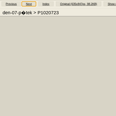
Previous
Next
Index
Original (635x847px, 98.2KB)
Show d
den-07-p�tek
> P1020723