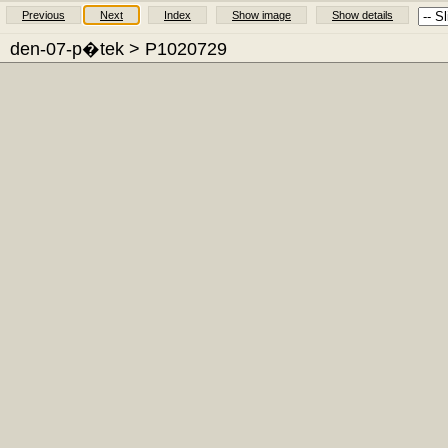
Previous
Next
Index
Show image
Show details
den-07-p�tek
> P1020729